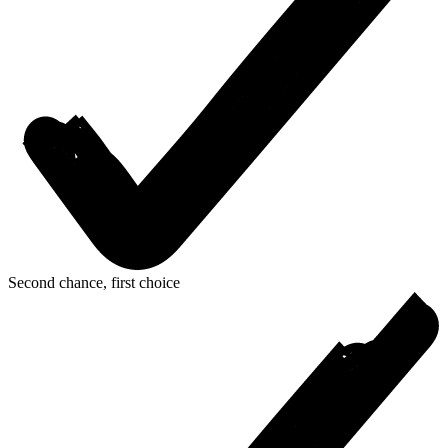
Second chance, first choice