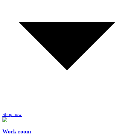
Shop now
Work room