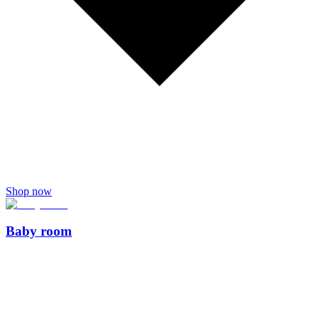
Shop now
Baby room