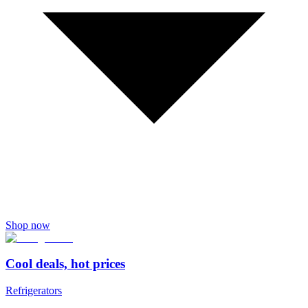
Shop now
Cool deals, hot prices
Refrigerators