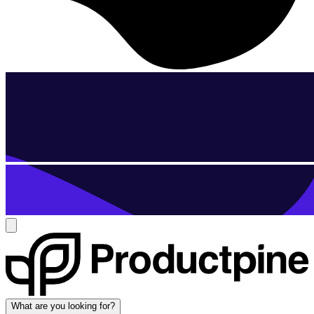
What are you looking for?