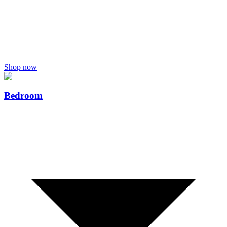
Shop now
Bedroom