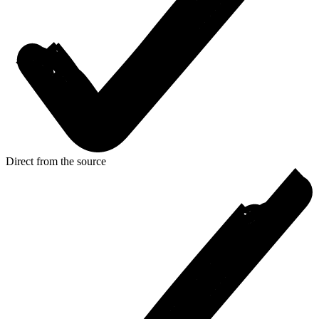
Direct from the source