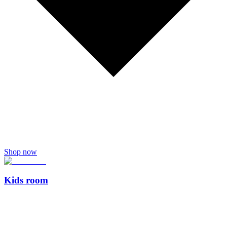
Shop now
Kids room