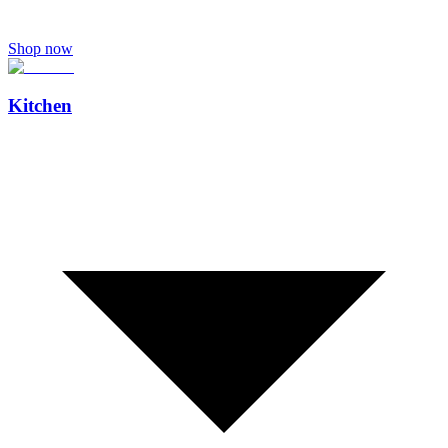
Shop now
Kitchen