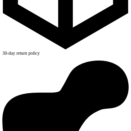
30-day return policy