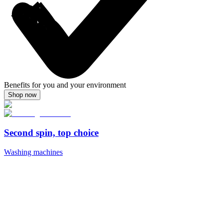
Benefits for you and your environment
Shop now
Second spin, top choice
Washing machines