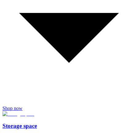
Shop now
Storage space