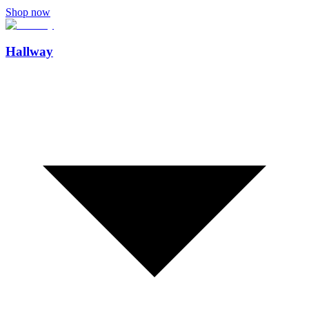
Shop now
Hallway