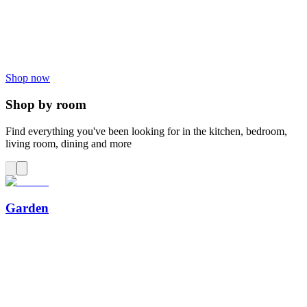
Shop now
Shop by room
Find everything you've been looking for in the kitchen, bedroom,
living room, dining and more
Garden