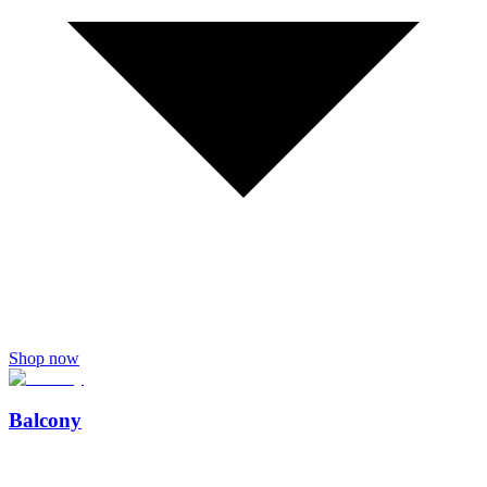
Shop now
Balcony