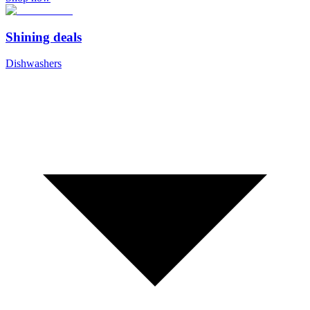
Shining deals
Dishwashers