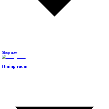
Shop now
Dining room