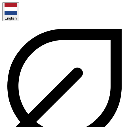
English