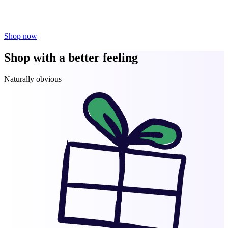
Shop now
Shop with a better feeling
Naturally obvious