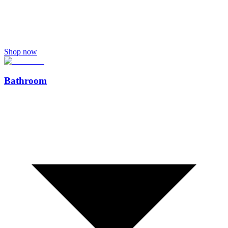
Shop now
Bathroom