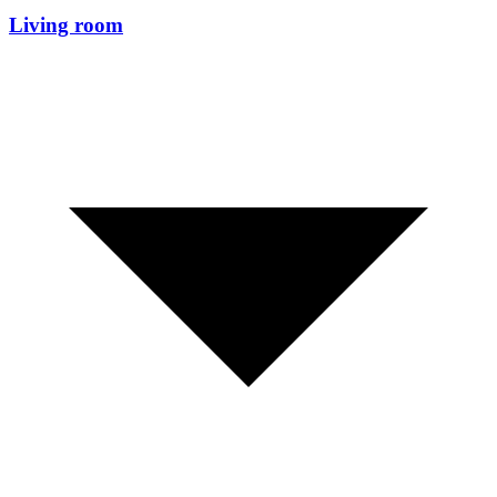
Living room