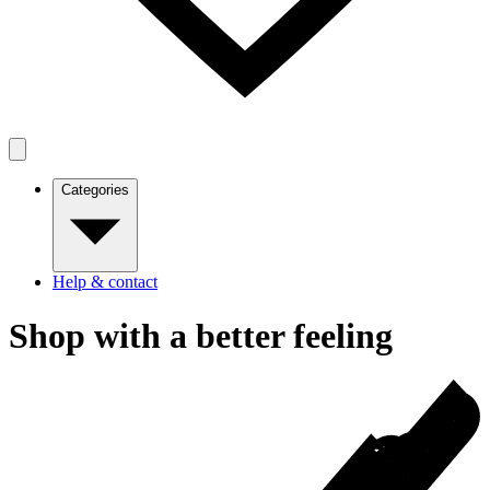
Categories
Help & contact
Shop with a better feeling