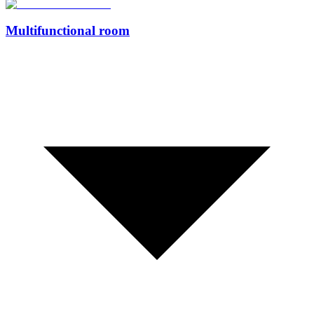
Multifunctional room