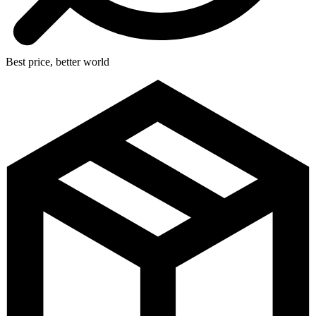
Best price, better world