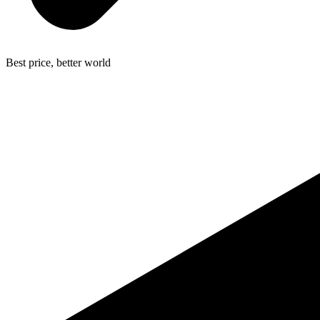
Best price, better world