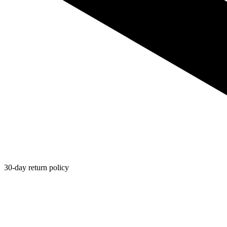
30-day return policy