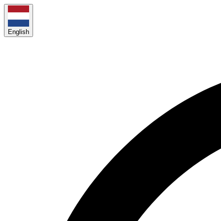
English