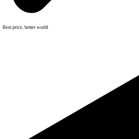
Best price, better world