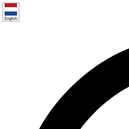
English