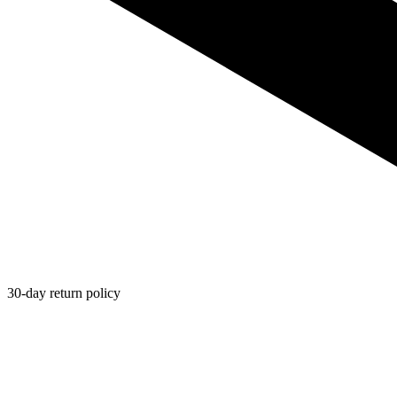
30-day return policy