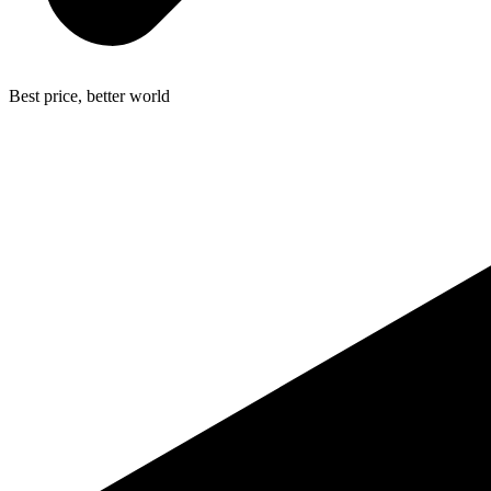
Best price, better world