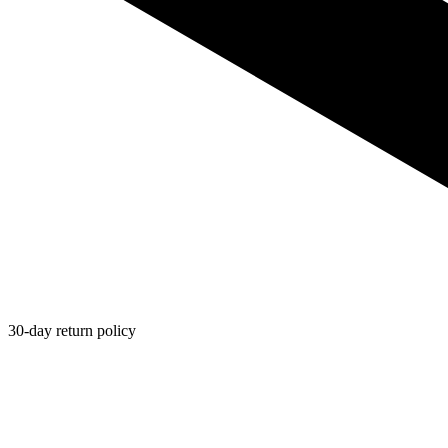
30-day return policy