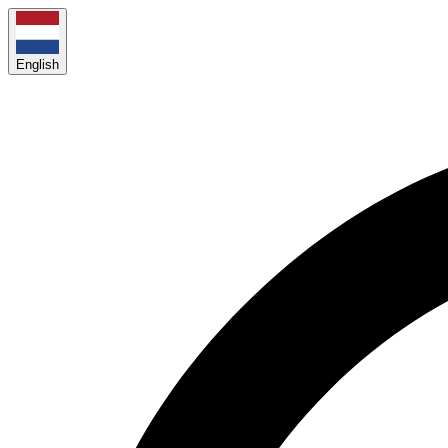
English