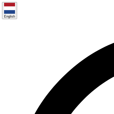
English