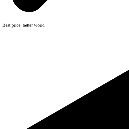
Best price, better world