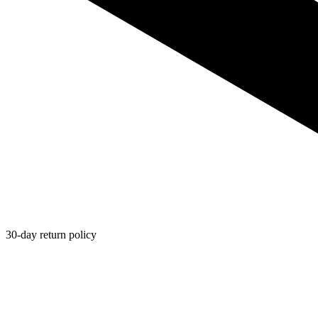
30-day return policy