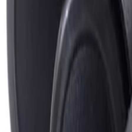
Best price, better world