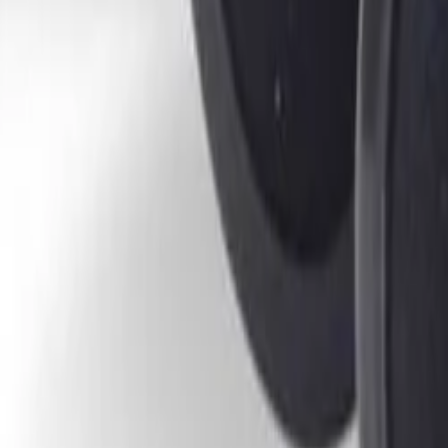
30-day return policy