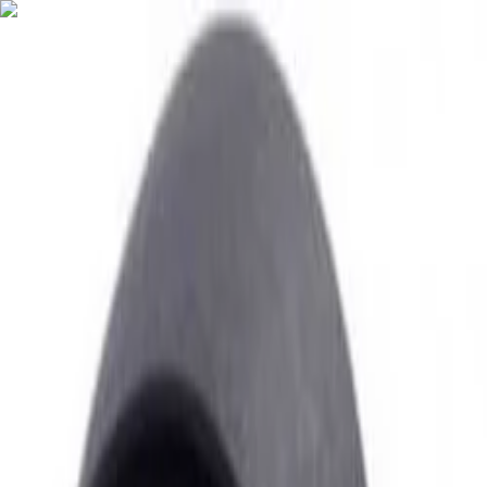
English