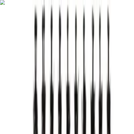
English