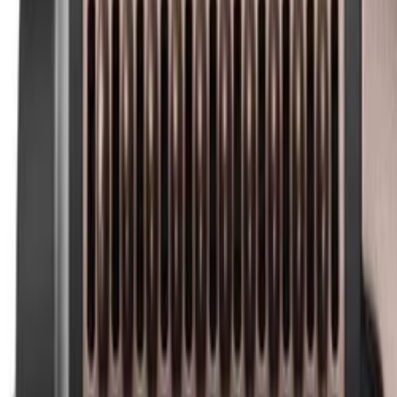
Best price, better world