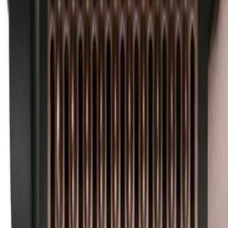
30-day return policy