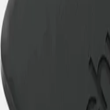
Best price, better world