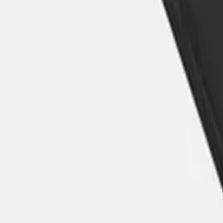
30-day return policy