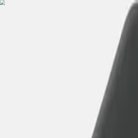
English