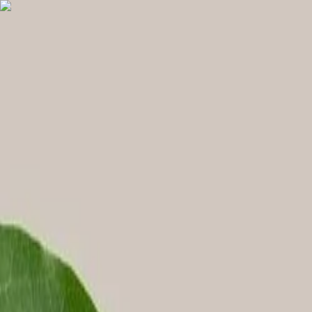
English