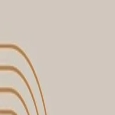
30-day return policy