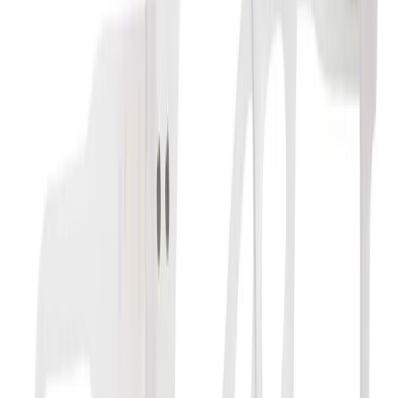
Floral White - Seemy
Computerbril +1.5
Brand
:
Merkloos
+
4