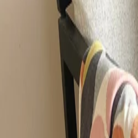
Best price, better world