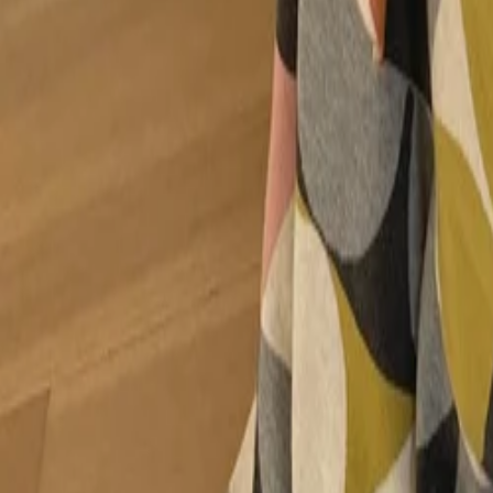
30-day return policy