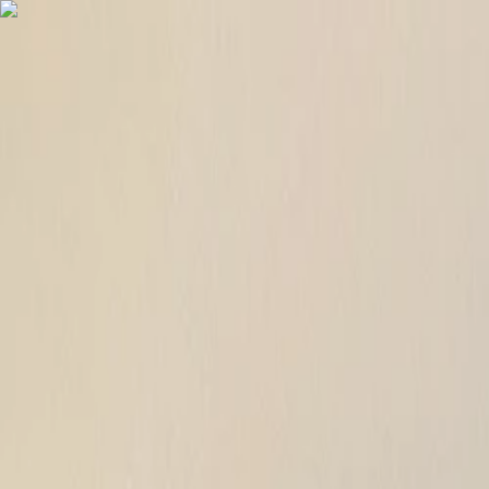
English