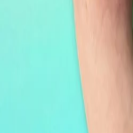
30-day return policy