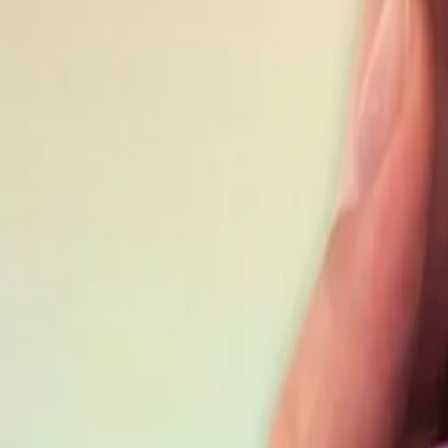
Best price, better world