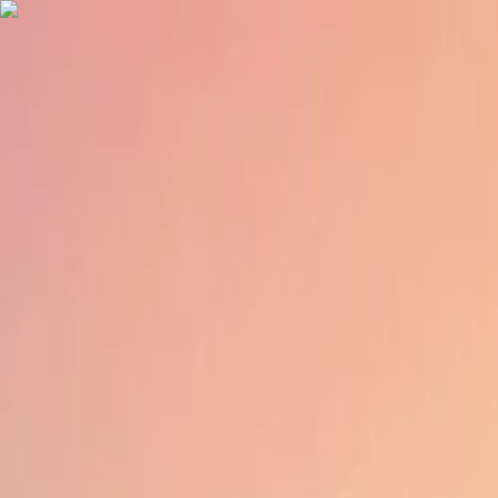
English