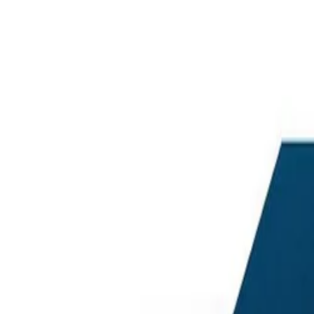
Best price, better world