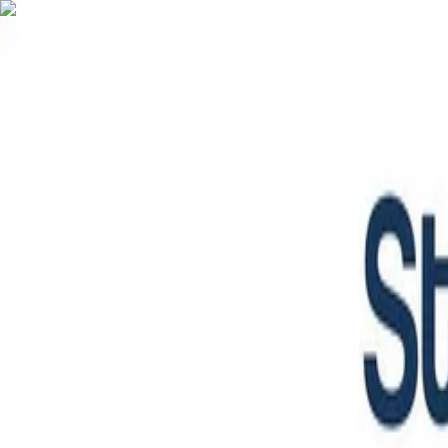
English