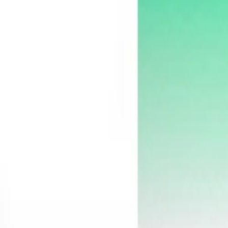
30-day return policy