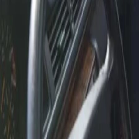
30-day return policy