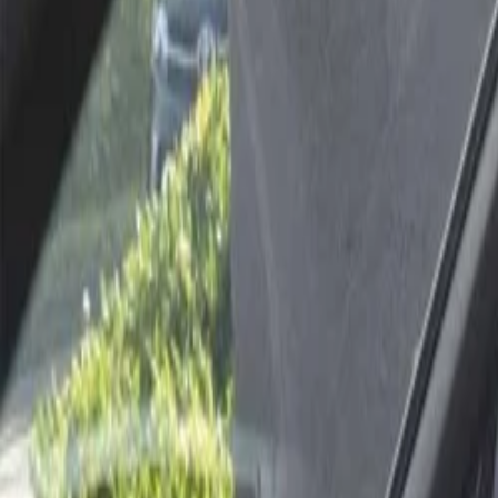
Best price, better world