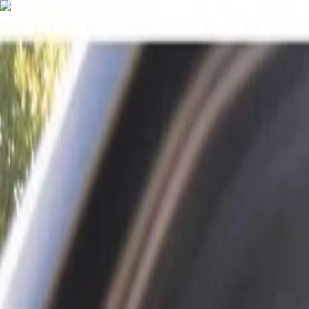
English