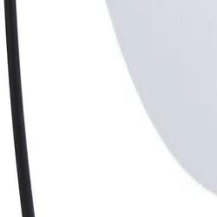
30-day return policy