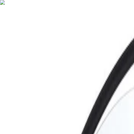
English