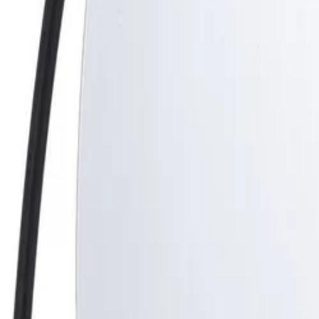
Best price, better world