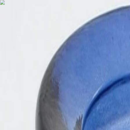
English