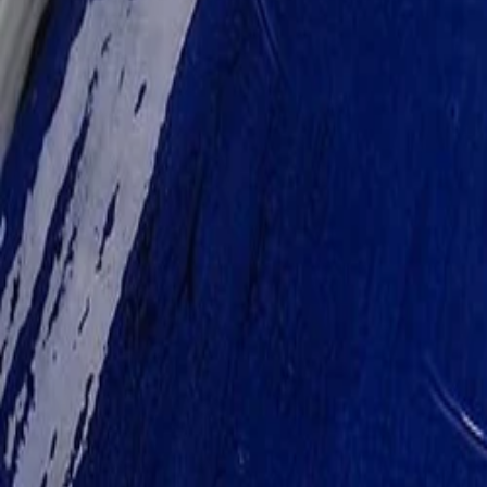
30-day return policy