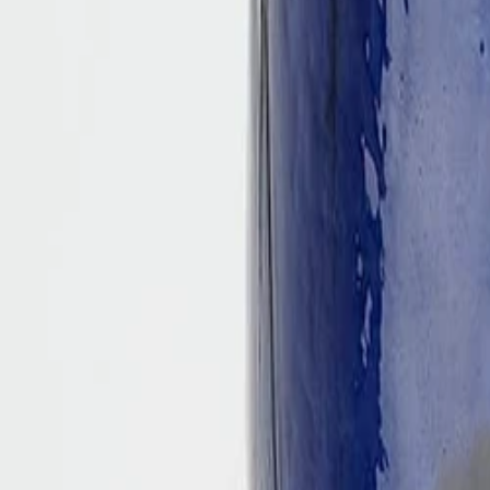
Best price, better world