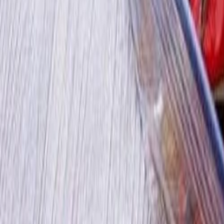
30-day return policy