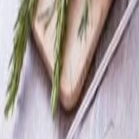
Best price, better world