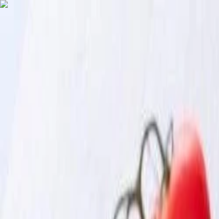
English