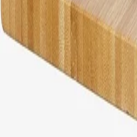
30-day return policy