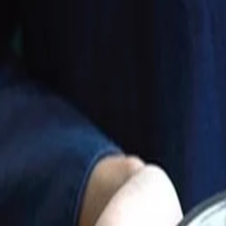
Best price, better world