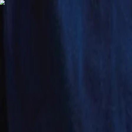
English