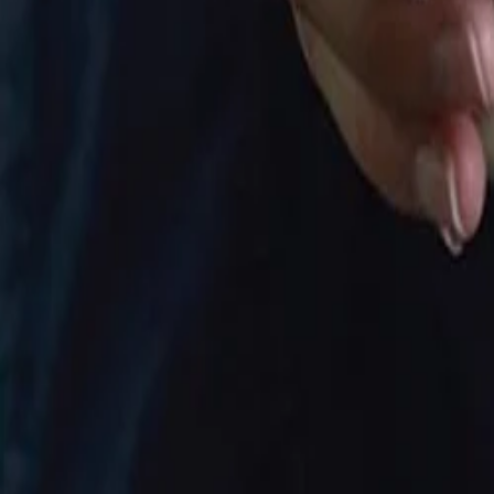
30-day return policy