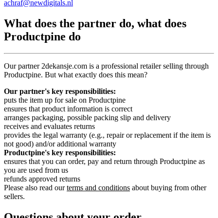
achraf@newdigitals.nl
What does the partner do, what does
Productpine do
Our partner 2dekansje.com is a professional retailer selling through
Productpine. But what exactly does this mean?
Our partner's key responsibilities:
puts the item up for sale on Productpine
ensures that product information is correct
arranges packaging, possible packing slip and delivery
receives and evaluates returns
provides the legal warranty (e.g., repair or replacement if the item is
not good) and/or additional warranty
Productpine's key responsibilities:
ensures that you can order, pay and return through Productpine as
you are used from us
refunds approved returns
Please also read our
terms and conditions
about buying from other
sellers.
Questions about your order