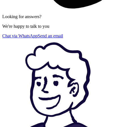
Looking for answers?
We're happy to talk to you
Chat via WhatsApp
Send an email