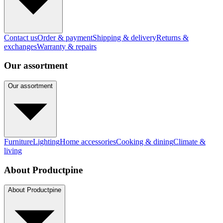
Contact us
Order & payment
Shipping & delivery
Returns &
exchanges
Warranty & repairs
Our assortment
Our assortment
Furniture
Lighting
Home accessories
Cooking & dining
Climate &
living
About Productpine
About Productpine