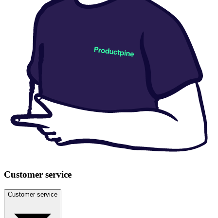
Customer service
Customer service