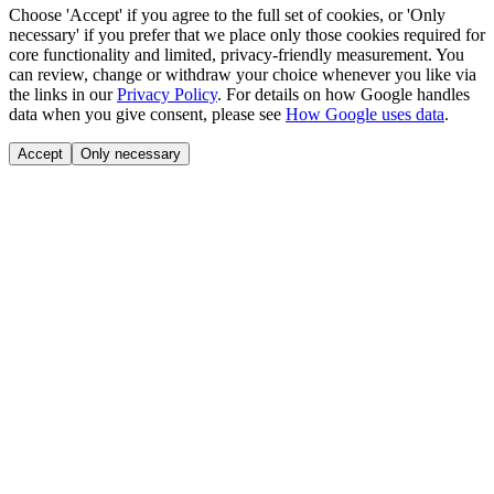
Choose 'Accept' if you agree to the full set of cookies, or 'Only
necessary' if you prefer that we place only those cookies required for
core functionality and limited, privacy-friendly measurement. You
can review, change or withdraw your choice whenever you like via
the links in our
Privacy Policy
.
For details on how Google handles
data when you give consent, please see
How Google uses data
.
Accept
Only necessary