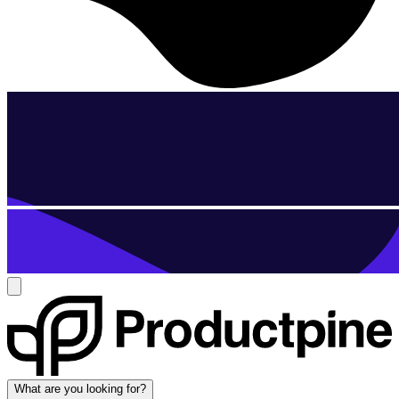
What are you looking for?