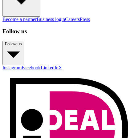
Become a partner
Business login
Careers
Press
Follow us
Follow us
Instagram
Facebook
LinkedIn
X