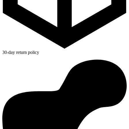
30-day return policy