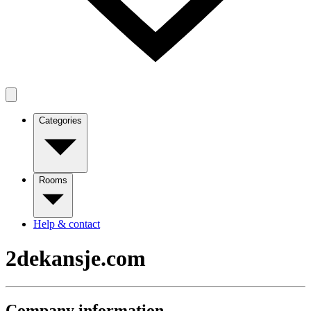
Categories
Rooms
Help & contact
2dekansje.com
Company information