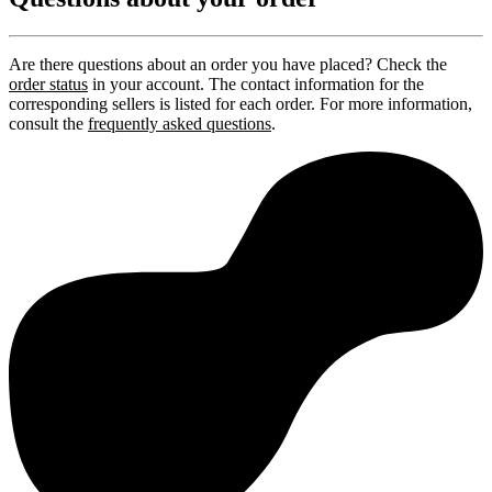
Are there questions about an order you have placed? Check the
order status
in your account. The contact information for the
corresponding sellers is listed for each order. For more information,
consult the
frequently asked questions
.