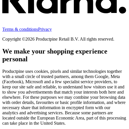
Terms & conditions
Privacy
Copyright ©2026 Productpine Retail B.V. All rights reserved.
We make your shopping experience
personal
Productpine uses cookies, pixels and similar technologies together
with a small circle of trusted partners, among them Google, Meta
(Facebook), Microsoft and a few specialist service providers, to
keep our site safe and reliable, to understand how visitors use it and
to show you advertisements that match your interests both here and
elsewhere. For these purposes we may combine your browsing data
with order details, favourites or basic profile information, and where
necessary share that information in encrypted form with our
analytics and advertising services. Because some partners are
located outside the European Economic Area, part of this processing
can take place in the United States.