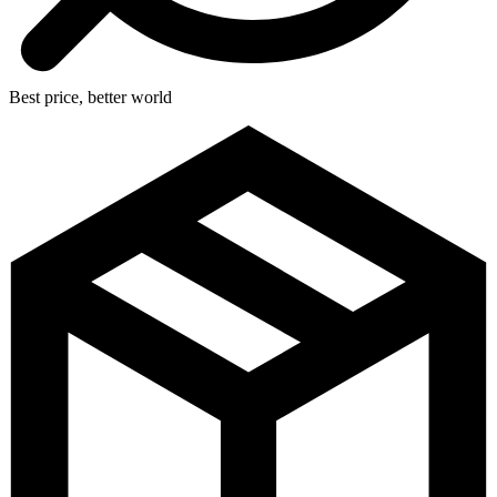
Best price, better world