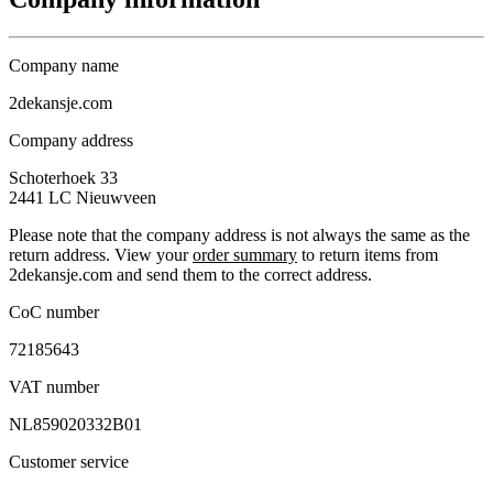
Company name
2dekansje.com
Company address
Schoterhoek 33
2441 LC
Nieuwveen
Please note that the company address is not always the same as the
return address. View your
order summary
to return items from
2dekansje.com and send them to the correct address.
CoC number
72185643
VAT number
NL859020332B01
Customer service