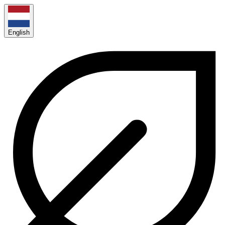
English