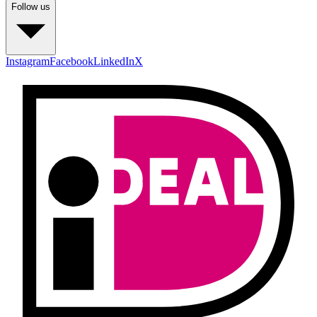
Follow us
Instagram
Facebook
LinkedIn
X