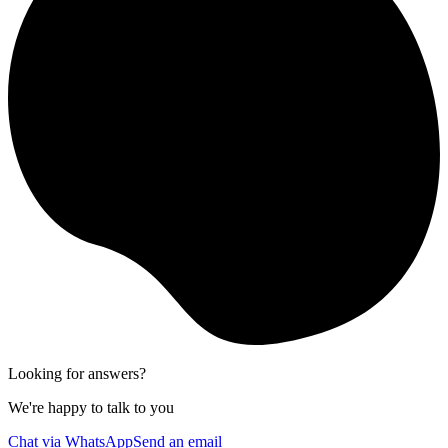
Looking for answers?
We're happy to talk to you
Chat via WhatsApp
Send an email