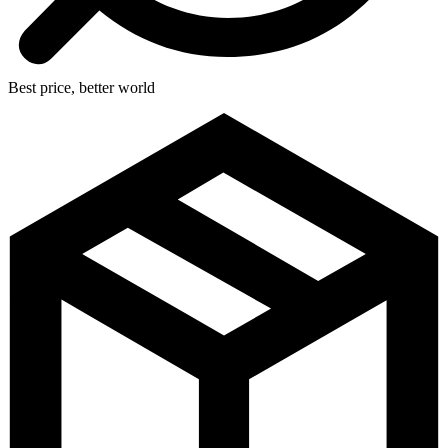
Best price, better world