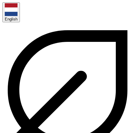
English