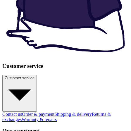
Customer service
Customer service
Contact us
Order & payment
Shipping & delivery
Returns &
exchanges
Warranty & repairs
Our assortment