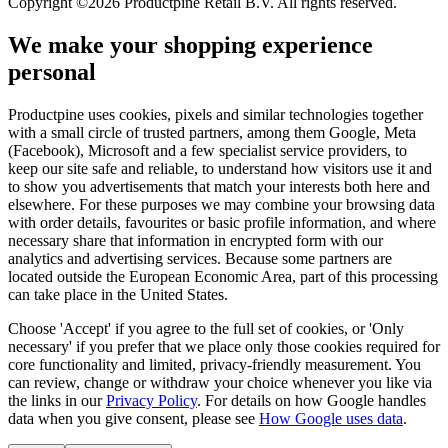
Copyright ©2026 Productpine Retail B.V. All rights reserved.
We make your shopping experience
personal
Productpine uses cookies, pixels and similar technologies together
with a small circle of trusted partners, among them Google, Meta
(Facebook), Microsoft and a few specialist service providers, to
keep our site safe and reliable, to understand how visitors use it and
to show you advertisements that match your interests both here and
elsewhere. For these purposes we may combine your browsing data
with order details, favourites or basic profile information, and where
necessary share that information in encrypted form with our
analytics and advertising services. Because some partners are
located outside the European Economic Area, part of this processing
can take place in the United States.
Choose 'Accept' if you agree to the full set of cookies, or 'Only
necessary' if you prefer that we place only those cookies required for
core functionality and limited, privacy-friendly measurement. You
can review, change or withdraw your choice whenever you like via
the links in our
Privacy Policy
.
For details on how Google handles
data when you give consent, please see
How Google uses data
.