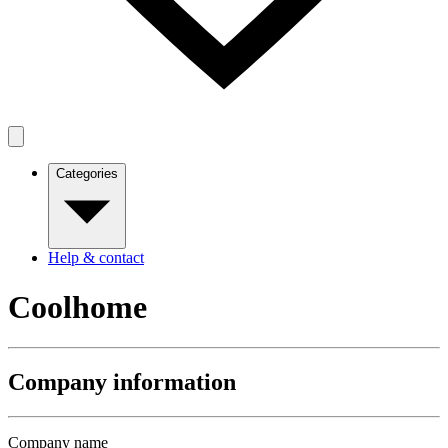
Categories
Help & contact
Coolhome
Company information
Company name