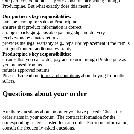
Our partner Coolhome is a professional retailer selling through
Productpine. But what exactly does this mean?
Our partner's key responsibilities:
puts the item up for sale on Productpine
ensures that product information is correct
arranges packaging, possible packing slip and delivery
receives and evaluates returns
provides the legal warranty (e.g., repair or replacement if the item is
not good) and/or additional warranty
Productpine's key responsibilities:
ensures that you can order, pay and return through Productpine as
you are used from us
refunds approved returns
Please also read our
terms and conditions
about buying from other
sellers.
Questions about your order
Are there questions about an order you have placed? Check the
order status
in your account. The contact information for the
corresponding sellers is listed for each order. For more information,
consult the
frequently asked questions
.