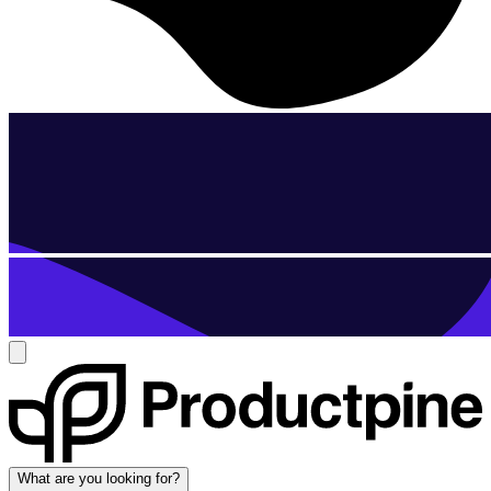
What are you looking for?