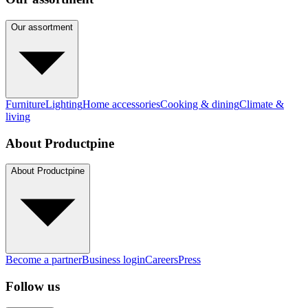
Our assortment
Furniture
Lighting
Home accessories
Cooking & dining
Climate &
living
About Productpine
About Productpine
Become a partner
Business login
Careers
Press
Follow us