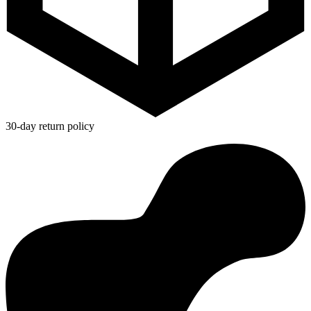
30-day return policy