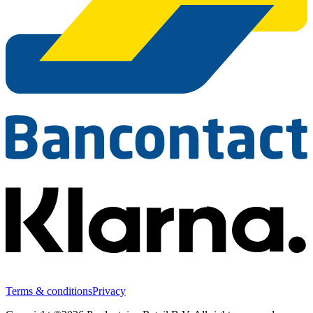
Terms & conditions
Privacy