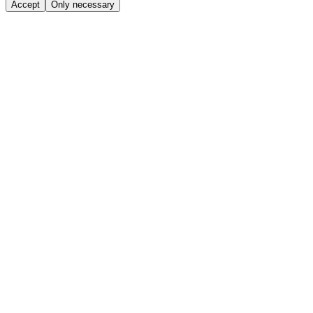
Accept
Only necessary