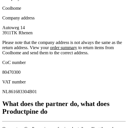
Coolhome
Company address
Autoweg 14
3911TK
Rhenen
Please note that the company address is not always the same as the
return address. View your
order summary
to return items from
Coolhome and send them to the correct address.
CoC number
80470300
VAT number
NL861683304B01
What does the partner do, what does
Productpine do