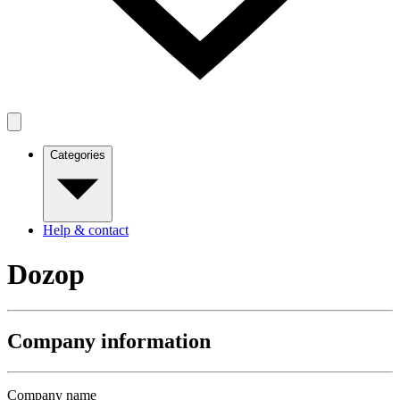
Categories
Help & contact
Dozop
Company information
Company name