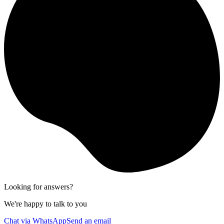
Looking for answers?
We're happy to talk to you
Chat via WhatsApp
Send an email