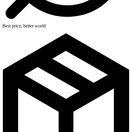
Best price, better world