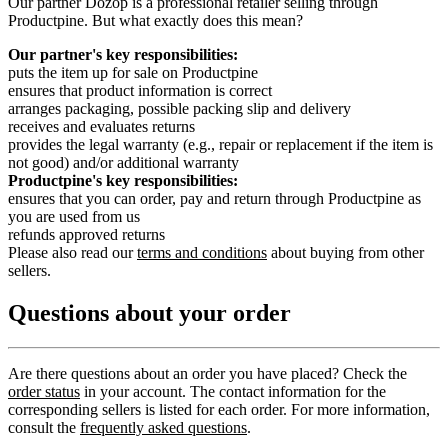
Our partner Dozop is a professional retailer selling through
Productpine. But what exactly does this mean?
Our partner's key responsibilities:
puts the item up for sale on Productpine
ensures that product information is correct
arranges packaging, possible packing slip and delivery
receives and evaluates returns
provides the legal warranty (e.g., repair or replacement if the item is
not good) and/or additional warranty
Productpine's key responsibilities:
ensures that you can order, pay and return through Productpine as
you are used from us
refunds approved returns
Please also read our
terms and conditions
about buying from other
sellers.
Questions about your order
Are there questions about an order you have placed? Check the
order status
in your account. The contact information for the
corresponding sellers is listed for each order. For more information,
consult the
frequently asked questions
.