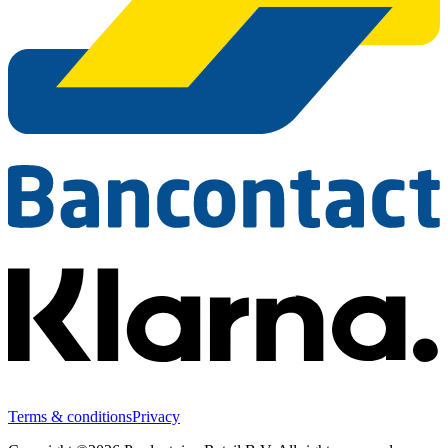
Terms & conditions
Privacy