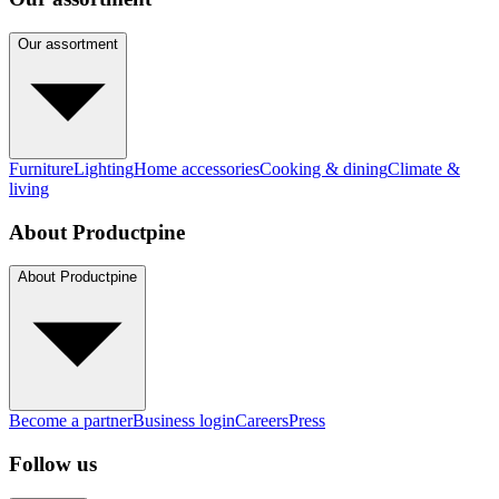
Our assortment
Furniture
Lighting
Home accessories
Cooking & dining
Climate &
living
About Productpine
About Productpine
Become a partner
Business login
Careers
Press
Follow us