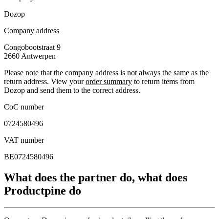
Dozop
Company address
Congobootstraat 9
2660
Antwerpen
Please note that the company address is not always the same as the
return address. View your
order summary
to return items from
Dozop and send them to the correct address.
CoC number
0724580496
VAT number
BE0724580496
What does the partner do, what does
Productpine do