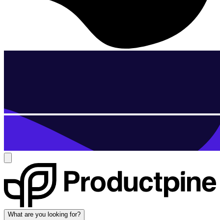
What are you looking for?