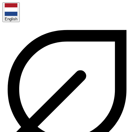
English