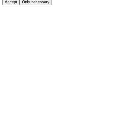
Accept
Only necessary