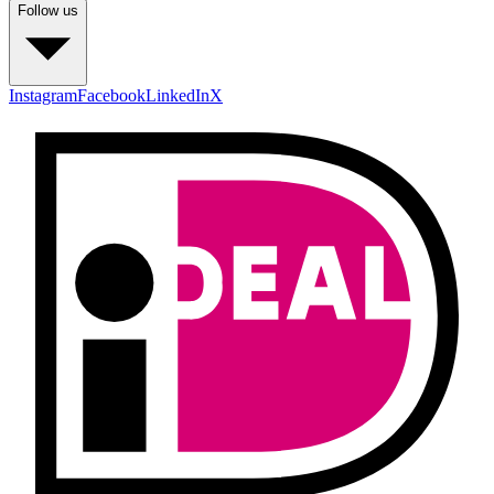
Follow us
Instagram
Facebook
LinkedIn
X