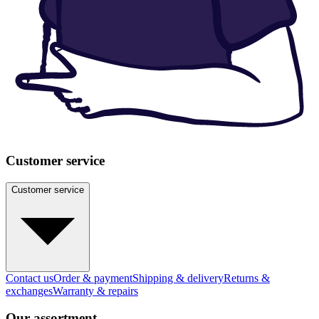
Customer service
Customer service
Contact us
Order & payment
Shipping & delivery
Returns &
exchanges
Warranty & repairs
Our assortment