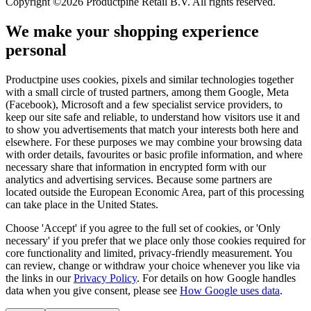
Copyright ©2026 Productpine Retail B.V. All rights reserved.
We make your shopping experience
personal
Productpine uses cookies, pixels and similar technologies together
with a small circle of trusted partners, among them Google, Meta
(Facebook), Microsoft and a few specialist service providers, to
keep our site safe and reliable, to understand how visitors use it and
to show you advertisements that match your interests both here and
elsewhere. For these purposes we may combine your browsing data
with order details, favourites or basic profile information, and where
necessary share that information in encrypted form with our
analytics and advertising services. Because some partners are
located outside the European Economic Area, part of this processing
can take place in the United States.
Choose 'Accept' if you agree to the full set of cookies, or 'Only
necessary' if you prefer that we place only those cookies required for
core functionality and limited, privacy-friendly measurement. You
can review, change or withdraw your choice whenever you like via
the links in our
Privacy Policy
.
For details on how Google handles
data when you give consent, please see
How Google uses data
.