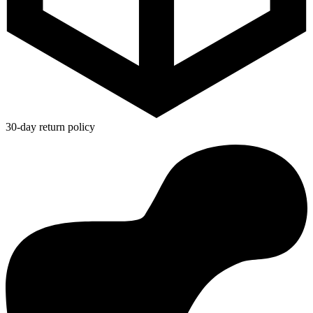
30-day return policy