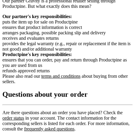
Our partner Gravity is a professional retailer selling through
Productpine. But what exactly does this mean?
Our partner's key responsibilities:
puts the item up for sale on Productpine
ensures that product information is correct
arranges packaging, possible packing slip and delivery
receives and evaluates returns
provides the legal warranty (e.g., repair or replacement if the item is
not good) and/or additional warranty
Productpine's key responsibilities:
ensures that you can order, pay and return through Productpine as
you are used from us
refunds approved returns
Please also read our
terms and conditions
about buying from other
sellers.
Questions about your order
Are there questions about an order you have placed? Check the
order status
in your account. The contact information for the
corresponding sellers is listed for each order. For more information,
consult the
frequently asked questions
.