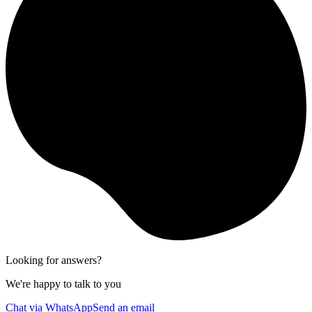
Looking for answers?
We're happy to talk to you
Chat via WhatsApp
Send an email