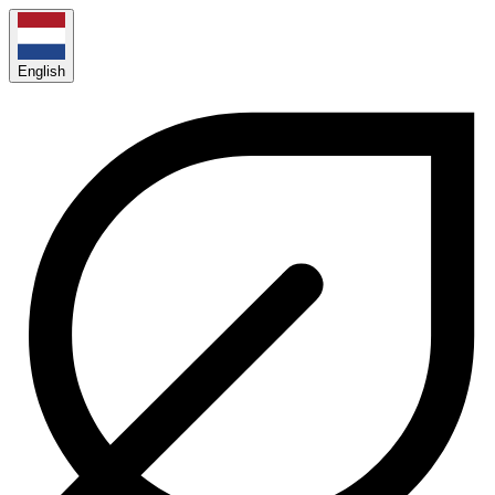
English