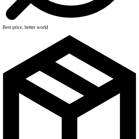
Best price, better world