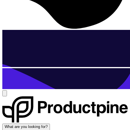
What are you looking for?