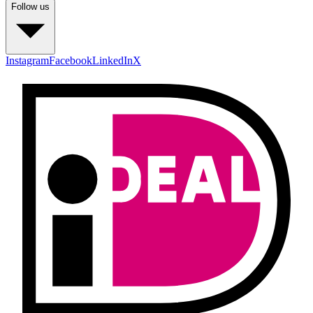
Follow us
Instagram
Facebook
LinkedIn
X