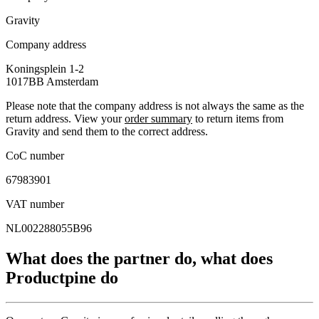
Gravity
Company address
Koningsplein 1-2
1017BB
Amsterdam
Please note that the company address is not always the same as the
return address. View your
order summary
to return items from
Gravity and send them to the correct address.
CoC number
67983901
VAT number
NL002288055B96
What does the partner do, what does
Productpine do