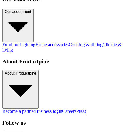
Our assortment
Furniture
Lighting
Home accessories
Cooking & dining
Climate &
living
About Productpine
About Productpine
Become a partner
Business login
Careers
Press
Follow us