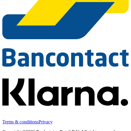
Terms & conditions
Privacy