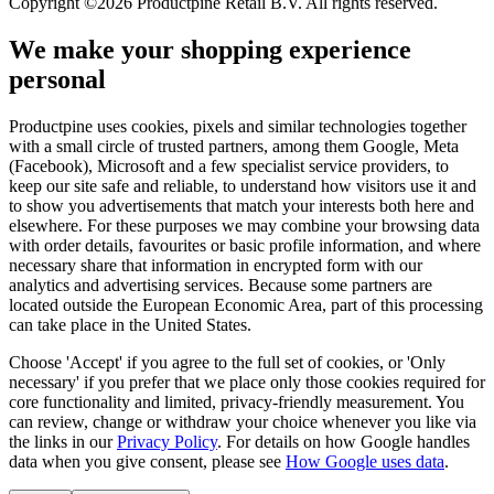
Copyright ©2026 Productpine Retail B.V. All rights reserved.
We make your shopping experience
personal
Productpine uses cookies, pixels and similar technologies together
with a small circle of trusted partners, among them Google, Meta
(Facebook), Microsoft and a few specialist service providers, to
keep our site safe and reliable, to understand how visitors use it and
to show you advertisements that match your interests both here and
elsewhere. For these purposes we may combine your browsing data
with order details, favourites or basic profile information, and where
necessary share that information in encrypted form with our
analytics and advertising services. Because some partners are
located outside the European Economic Area, part of this processing
can take place in the United States.
Choose 'Accept' if you agree to the full set of cookies, or 'Only
necessary' if you prefer that we place only those cookies required for
core functionality and limited, privacy-friendly measurement. You
can review, change or withdraw your choice whenever you like via
the links in our
Privacy Policy
.
For details on how Google handles
data when you give consent, please see
How Google uses data
.