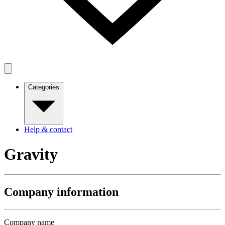
Categories
Help & contact
Gravity
Company information
Company name