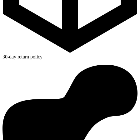
30-day return policy