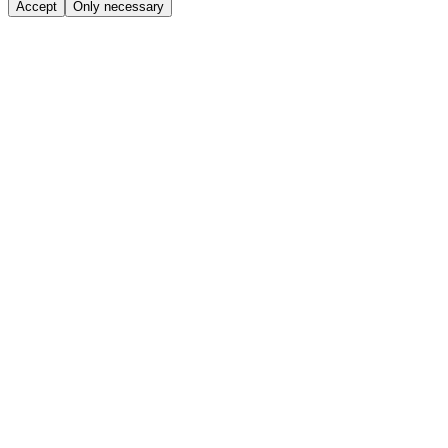
Accept
Only necessary