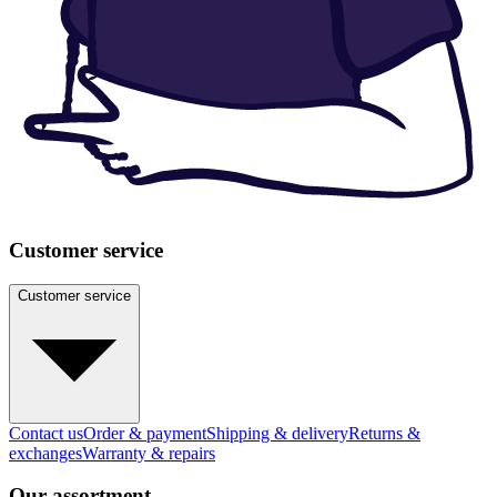
Customer service
Customer service
Contact us
Order & payment
Shipping & delivery
Returns &
exchanges
Warranty & repairs
Our assortment