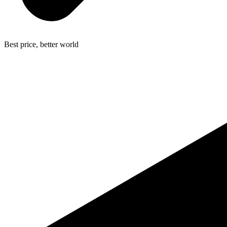
Best price, better world