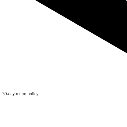
30-day return policy