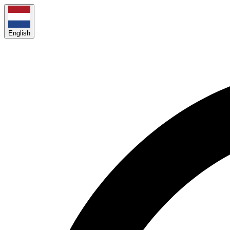
English