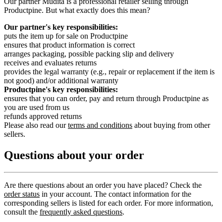
Our partner Mudita is a professional retailer selling through
Productpine. But what exactly does this mean?
Our partner's key responsibilities:
puts the item up for sale on Productpine
ensures that product information is correct
arranges packaging, possible packing slip and delivery
receives and evaluates returns
provides the legal warranty (e.g., repair or replacement if the item is
not good) and/or additional warranty
Productpine's key responsibilities:
ensures that you can order, pay and return through Productpine as
you are used from us
refunds approved returns
Please also read our
terms and conditions
about buying from other
sellers.
Questions about your order
Are there questions about an order you have placed? Check the
order status
in your account. The contact information for the
corresponding sellers is listed for each order. For more information,
consult the
frequently asked questions
.