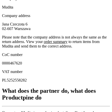
Mudita
Company address
Jana Czeczota 6
02-607
Warszawa
Please note that the company address is not always the same as the
return address. View your
order summary
to return items from
Mudita and send them to the correct address.
CoC number
0000467620
VAT number
PL5252558282
What does the partner do, what does
Productpine do