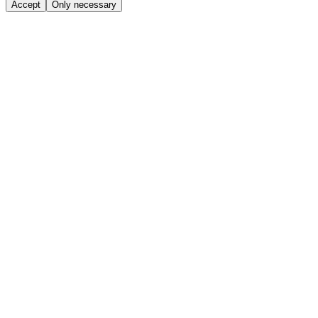
Accept
Only necessary