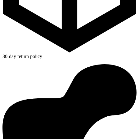
30-day return policy