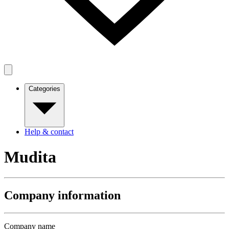
Categories
Help & contact
Mudita
Company information
Company name