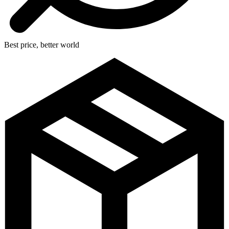
Best price, better world