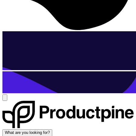
What are you looking for?