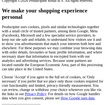
Copyright ©2026 Productpine Retail B.V. All rights reserved.
We make your shopping experience
personal
Productpine uses cookies, pixels and similar technologies together
with a small circle of trusted partners, among them Google, Meta
(Facebook), Microsoft and a few specialist service providers, to
keep our site safe and reliable, to understand how visitors use it and
to show you advertisements that match your interests both here and
elsewhere. For these purposes we may combine your browsing data
with order details, favourites or basic profile information, and where
necessary share that information in encrypted form with our
analytics and advertising services. Because some partners are
located outside the European Economic Area, part of this processing
can take place in the United States.
Choose 'Accept' if you agree to the full set of cookies, or 'Only
necessary' if you prefer that we place only those cookies required for
core functionality and limited, privacy-friendly measurement. You
can review, change or withdraw your choice whenever you like via
the links in our
Privacy Policy
.
For details on how Google handles
data when you give consent, please see
How Google uses data
.