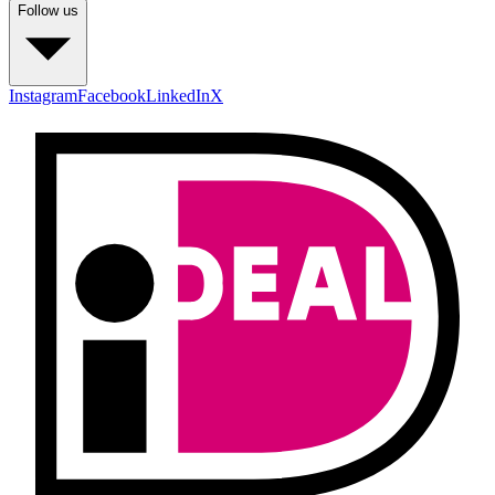
Follow us
Instagram
Facebook
LinkedIn
X