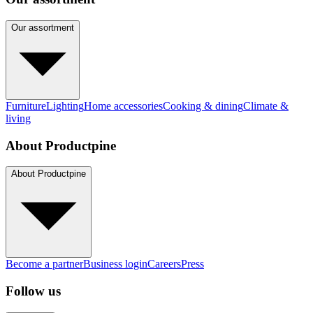
Our assortment
Furniture
Lighting
Home accessories
Cooking & dining
Climate &
living
About Productpine
About Productpine
Become a partner
Business login
Careers
Press
Follow us