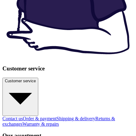
Customer service
Customer service
Contact us
Order & payment
Shipping & delivery
Returns &
exchanges
Warranty & repairs
Our assortment