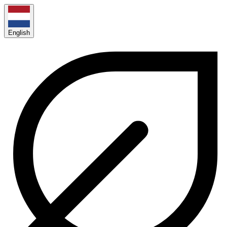
English