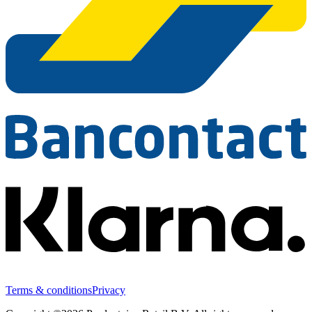
Terms & conditions
Privacy