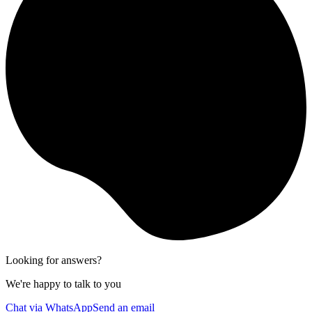
Looking for answers?
We're happy to talk to you
Chat via WhatsApp
Send an email