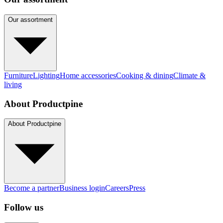
Our assortment
Furniture
Lighting
Home accessories
Cooking & dining
Climate &
living
About Productpine
About Productpine
Become a partner
Business login
Careers
Press
Follow us