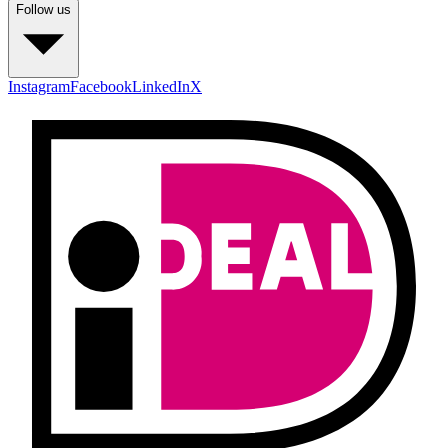
Follow us
Instagram
Facebook
LinkedIn
X