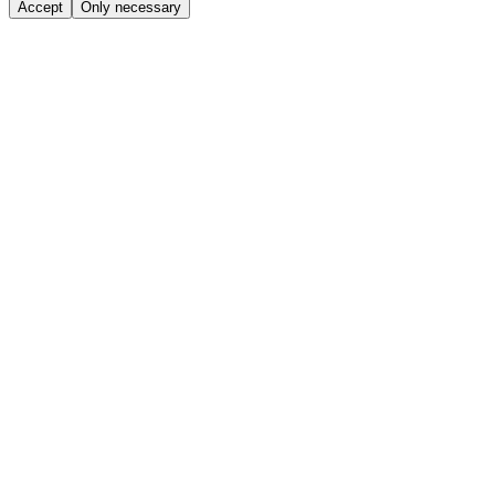
Accept
Only necessary