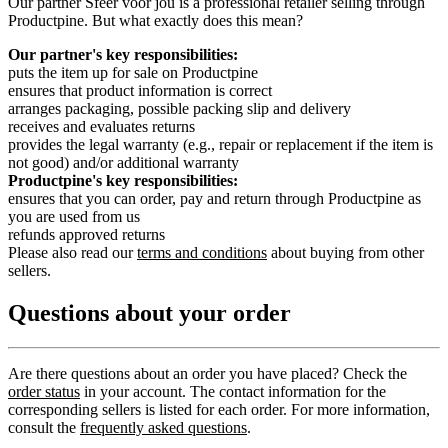
Our partner Sfeer voor jou is a professional retailer selling through
Productpine. But what exactly does this mean?
Our partner's key responsibilities:
puts the item up for sale on Productpine
ensures that product information is correct
arranges packaging, possible packing slip and delivery
receives and evaluates returns
provides the legal warranty (e.g., repair or replacement if the item is
not good) and/or additional warranty
Productpine's key responsibilities:
ensures that you can order, pay and return through Productpine as
you are used from us
refunds approved returns
Please also read our
terms and conditions
about buying from other
sellers.
Questions about your order
Are there questions about an order you have placed? Check the
order status
in your account. The contact information for the
corresponding sellers is listed for each order. For more information,
consult the
frequently asked questions
.