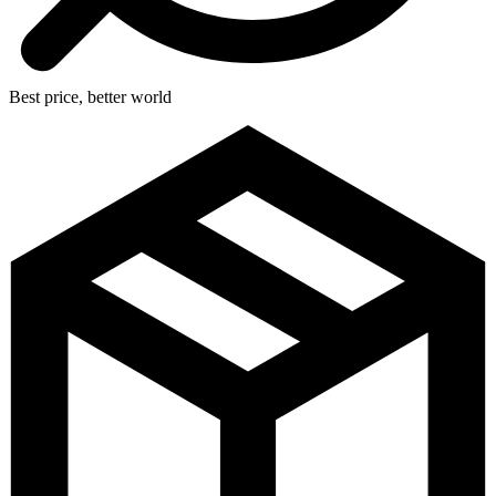
Best price, better world