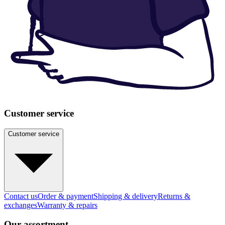
Customer service
Customer service
Contact us
Order & payment
Shipping & delivery
Returns &
exchanges
Warranty & repairs
Our assortment