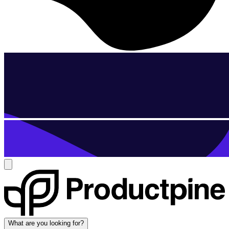
What are you looking for?