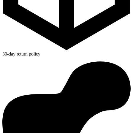
30-day return policy