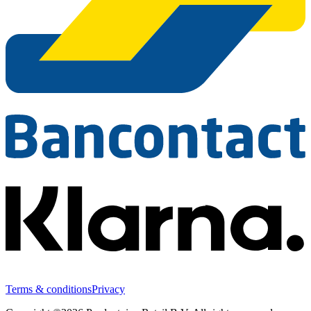
Terms & conditions
Privacy