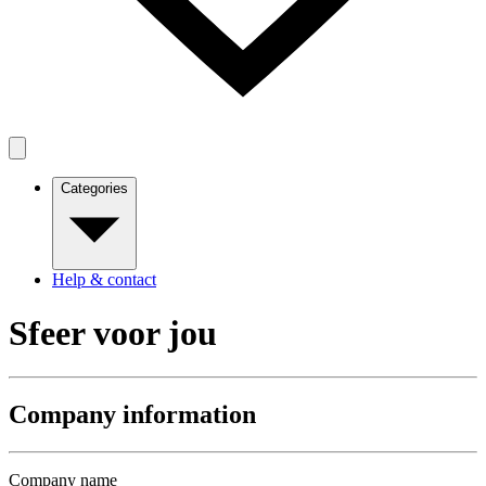
Categories
Help & contact
Sfeer voor jou
Company information
Company name