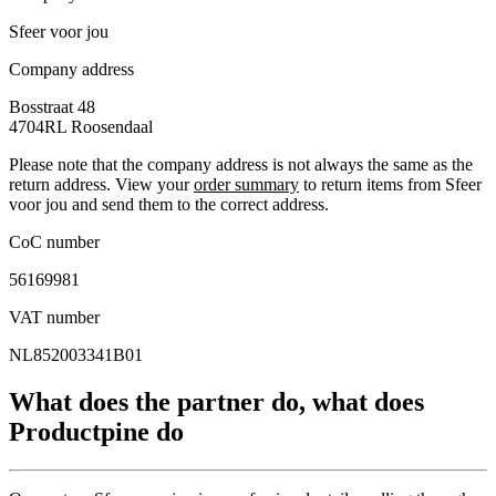
Sfeer voor jou
Company address
Bosstraat 48
4704RL
Roosendaal
Please note that the company address is not always the same as the
return address. View your
order summary
to return items from Sfeer
voor jou and send them to the correct address.
CoC number
56169981
VAT number
NL852003341B01
What does the partner do, what does
Productpine do