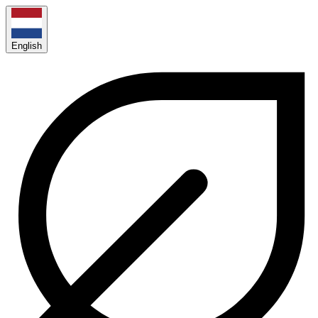
English