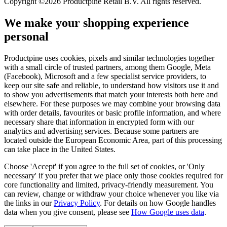
Copyright ©2026 Productpine Retail B.V. All rights reserved.
We make your shopping experience
personal
Productpine uses cookies, pixels and similar technologies together
with a small circle of trusted partners, among them Google, Meta
(Facebook), Microsoft and a few specialist service providers, to
keep our site safe and reliable, to understand how visitors use it and
to show you advertisements that match your interests both here and
elsewhere. For these purposes we may combine your browsing data
with order details, favourites or basic profile information, and where
necessary share that information in encrypted form with our
analytics and advertising services. Because some partners are
located outside the European Economic Area, part of this processing
can take place in the United States.
Choose 'Accept' if you agree to the full set of cookies, or 'Only
necessary' if you prefer that we place only those cookies required for
core functionality and limited, privacy-friendly measurement. You
can review, change or withdraw your choice whenever you like via
the links in our
Privacy Policy
.
For details on how Google handles
data when you give consent, please see
How Google uses data
.