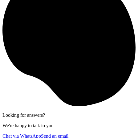
Looking for answers?
We're happy to talk to you
Chat via WhatsApp
Send an email