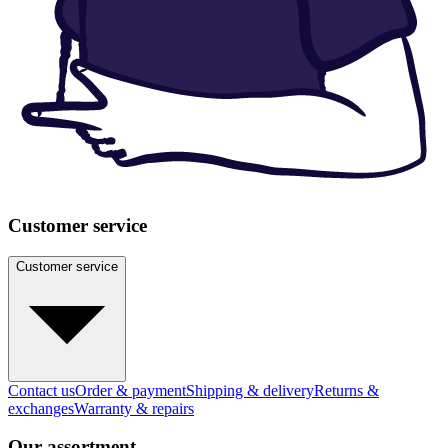
Customer service
Customer service
Contact us
Order & payment
Shipping & delivery
Returns &
exchanges
Warranty & repairs
Our assortment