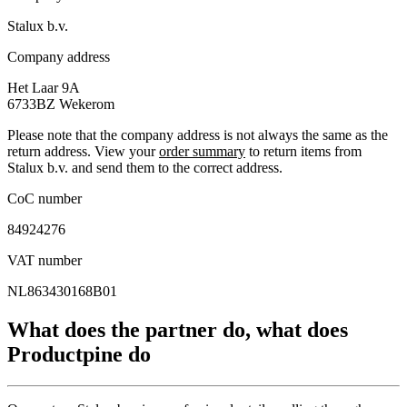
Stalux b.v.
Company address
Het Laar 9A
6733BZ
Wekerom
Please note that the company address is not always the same as the
return address. View your
order summary
to return items from
Stalux b.v. and send them to the correct address.
CoC number
84924276
VAT number
NL863430168B01
What does the partner do, what does
Productpine do