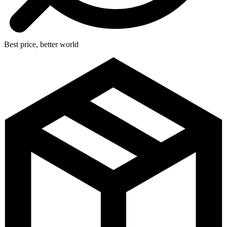
Best price, better world