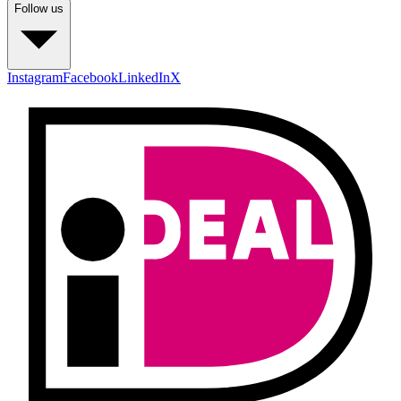
Follow us
Instagram
Facebook
LinkedIn
X