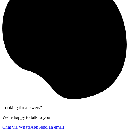
Looking for answers?
We're happy to talk to you
Chat via WhatsApp
Send an email