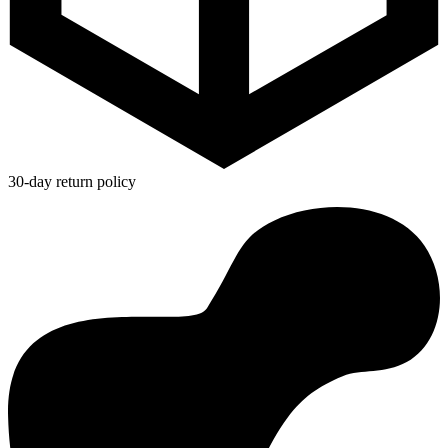
30-day return policy