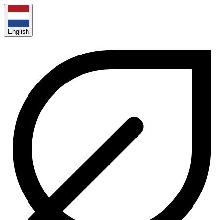
English