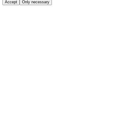
Accept
Only necessary