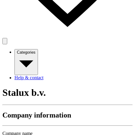
Categories
Help & contact
Stalux b.v.
Company information
Company name