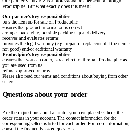
Our partner Stalux b.v. is a professional retailer selling through
Productpine. But what exactly does this mean?
Our partner's key responsibilities:
puts the item up for sale on Productpine
ensures that product information is correct
arranges packaging, possible packing slip and delivery
receives and evaluates returns
provides the legal warranty (e.g., repair or replacement if the item is
not good) and/or additional warranty
Productpine's key responsibilities:
ensures that you can order, pay and return through Productpine as
you are used from us
refunds approved returns
Please also read our
terms and conditions
about buying from other
sellers.
Questions about your order
Are there questions about an order you have placed? Check the
order status
in your account. The contact information for the
corresponding sellers is listed for each order. For more information,
consult the
frequently asked questions
.