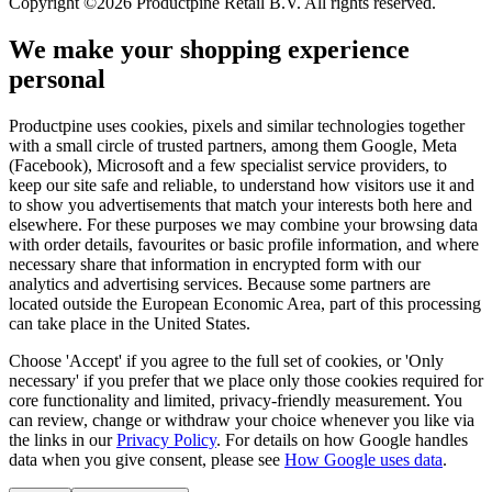
Copyright ©2026 Productpine Retail B.V. All rights reserved.
We make your shopping experience
personal
Productpine uses cookies, pixels and similar technologies together
with a small circle of trusted partners, among them Google, Meta
(Facebook), Microsoft and a few specialist service providers, to
keep our site safe and reliable, to understand how visitors use it and
to show you advertisements that match your interests both here and
elsewhere. For these purposes we may combine your browsing data
with order details, favourites or basic profile information, and where
necessary share that information in encrypted form with our
analytics and advertising services. Because some partners are
located outside the European Economic Area, part of this processing
can take place in the United States.
Choose 'Accept' if you agree to the full set of cookies, or 'Only
necessary' if you prefer that we place only those cookies required for
core functionality and limited, privacy-friendly measurement. You
can review, change or withdraw your choice whenever you like via
the links in our
Privacy Policy
.
For details on how Google handles
data when you give consent, please see
How Google uses data
.