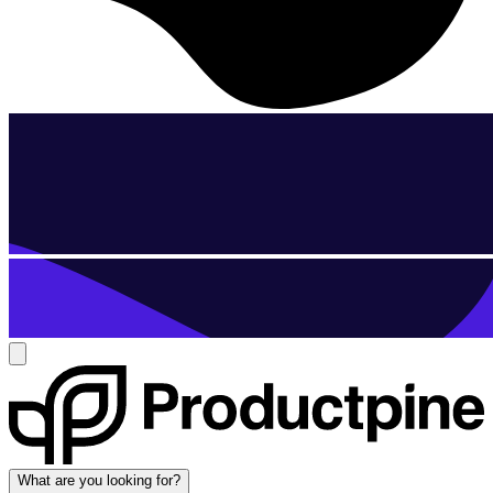
What are you looking for?