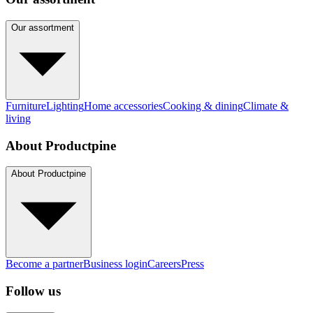
Our assortment
Furniture
Lighting
Home accessories
Cooking & dining
Climate &
living
About Productpine
About Productpine
Become a partner
Business login
Careers
Press
Follow us