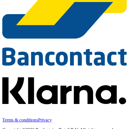
Terms & conditions
Privacy