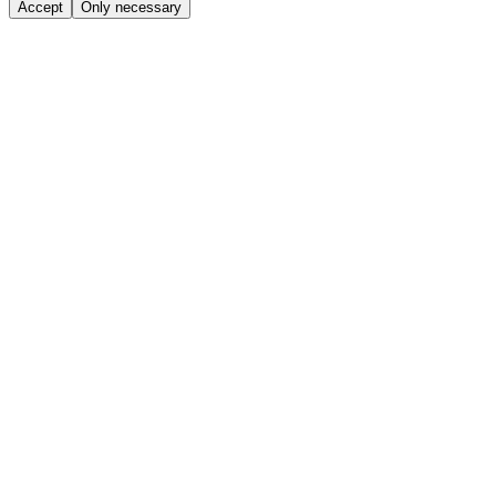
Accept
Only necessary