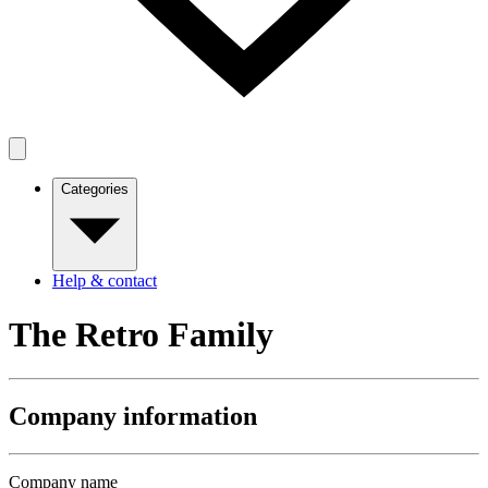
Categories
Help & contact
The Retro Family
Company information
Company name