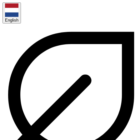
English