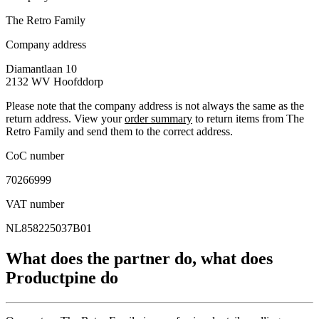
The Retro Family
Company address
Diamantlaan 10
2132 WV
Hoofddorp
Please note that the company address is not always the same as the
return address. View your
order summary
to return items from The
Retro Family and send them to the correct address.
CoC number
70266999
VAT number
NL858225037B01
What does the partner do, what does
Productpine do