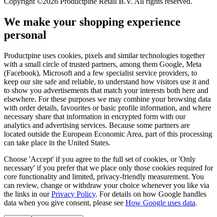
Copyright ©2026 Productpine Retail B.V. All rights reserved.
We make your shopping experience
personal
Productpine uses cookies, pixels and similar technologies together
with a small circle of trusted partners, among them Google, Meta
(Facebook), Microsoft and a few specialist service providers, to
keep our site safe and reliable, to understand how visitors use it and
to show you advertisements that match your interests both here and
elsewhere. For these purposes we may combine your browsing data
with order details, favourites or basic profile information, and where
necessary share that information in encrypted form with our
analytics and advertising services. Because some partners are
located outside the European Economic Area, part of this processing
can take place in the United States.
Choose 'Accept' if you agree to the full set of cookies, or 'Only
necessary' if you prefer that we place only those cookies required for
core functionality and limited, privacy-friendly measurement. You
can review, change or withdraw your choice whenever you like via
the links in our
Privacy Policy
.
For details on how Google handles
data when you give consent, please see
How Google uses data
.