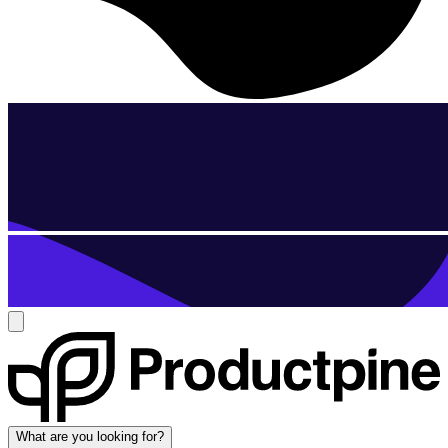
What are you looking for?