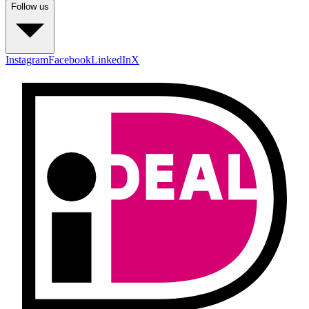
Follow us
Instagram
Facebook
LinkedIn
X