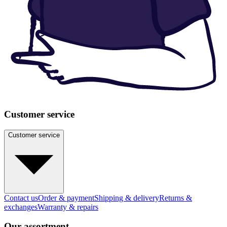
Customer service
Customer service
Contact us
Order & payment
Shipping & delivery
Returns &
exchanges
Warranty & repairs
Our assortment