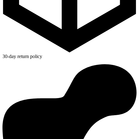
30-day return policy