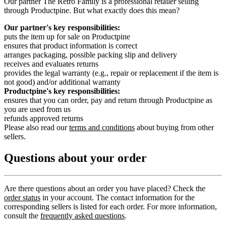
Our partner The Retro Family is a professional retailer selling
through Productpine. But what exactly does this mean?
Our partner's key responsibilities:
puts the item up for sale on Productpine
ensures that product information is correct
arranges packaging, possible packing slip and delivery
receives and evaluates returns
provides the legal warranty (e.g., repair or replacement if the item is
not good) and/or additional warranty
Productpine's key responsibilities:
ensures that you can order, pay and return through Productpine as
you are used from us
refunds approved returns
Please also read our
terms and conditions
about buying from other
sellers.
Questions about your order
Are there questions about an order you have placed? Check the
order status
in your account. The contact information for the
corresponding sellers is listed for each order. For more information,
consult the
frequently asked questions
.