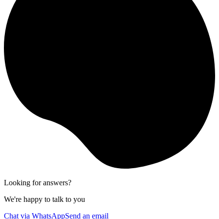
Looking for answers?
We're happy to talk to you
Chat via WhatsApp
Send an email