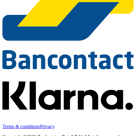
Terms & conditions
Privacy