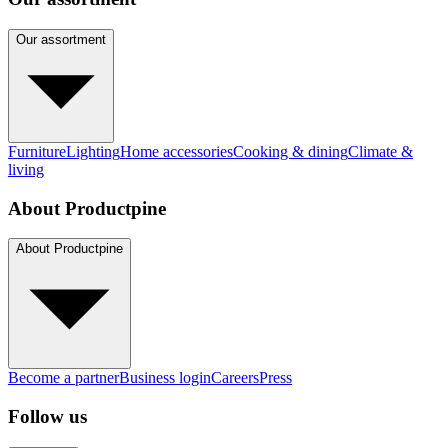
Our assortment
Furniture
Lighting
Home accessories
Cooking & dining
Climate &
living
About Productpine
About Productpine
Become a partner
Business login
Careers
Press
Follow us