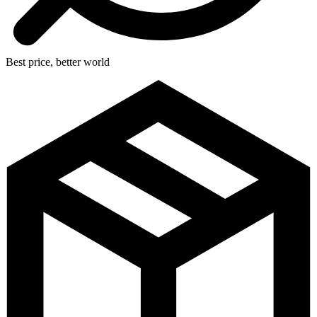
Best price, better world