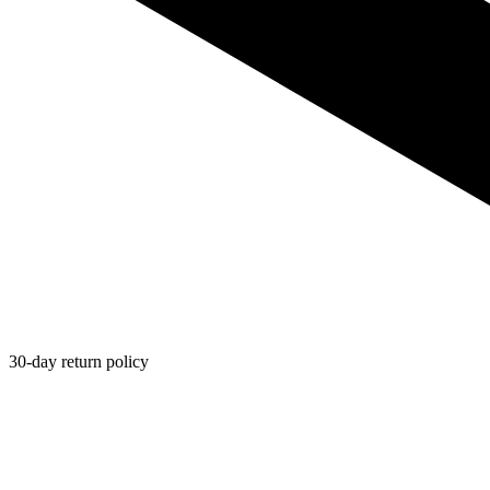
30-day return policy