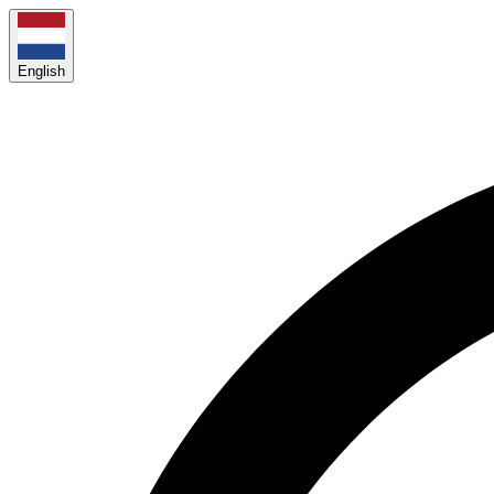
English