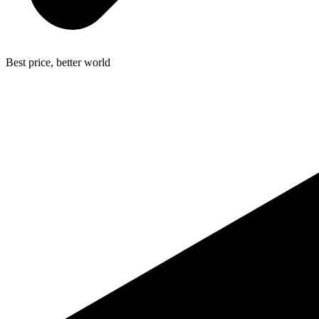
Best price, better world