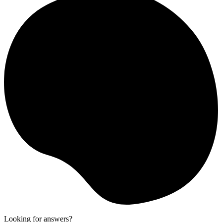
Looking for answers?