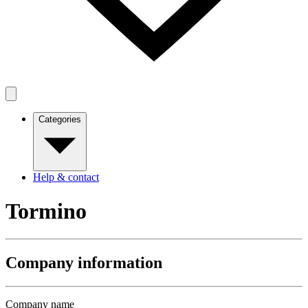
Categories
Help & contact
Tormino
Company information
Company name