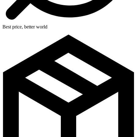
Best price, better world