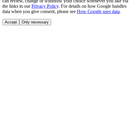
can review, change or withdraw your choice whenever you like via
the links in our
Privacy Policy
.
For details on how Google handles
data when you give consent, please see
How Google uses data
.
Accept
Only necessary