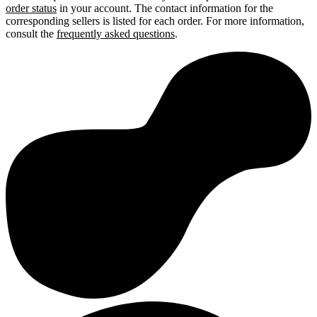
order status
in your account. The contact information for the
corresponding sellers is listed for each order. For more information,
consult the
frequently asked questions
.