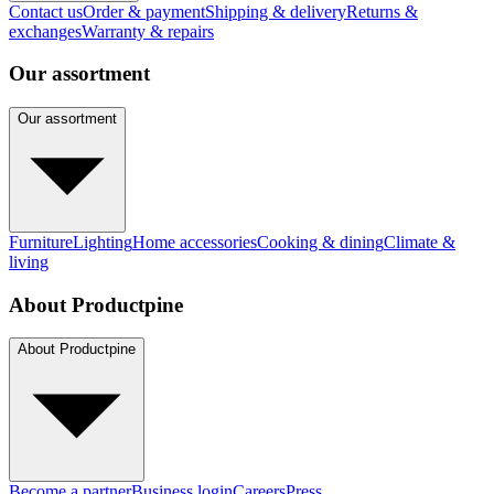
Contact us
Order & payment
Shipping & delivery
Returns &
exchanges
Warranty & repairs
Our assortment
Our assortment
Furniture
Lighting
Home accessories
Cooking & dining
Climate &
living
About Productpine
About Productpine
Become a partner
Business login
Careers
Press