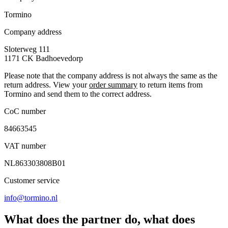
Tormino
Company address
Sloterweg 111
1171 CK
Badhoevedorp
Please note that the company address is not always the same as the
return address. View your
order summary
to return items from
Tormino and send them to the correct address.
CoC number
84663545
VAT number
NL863303808B01
Customer service
info@tormino.nl
What does the partner do, what does