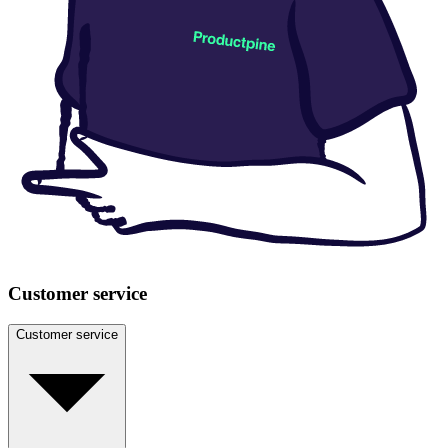
Customer service
Customer service