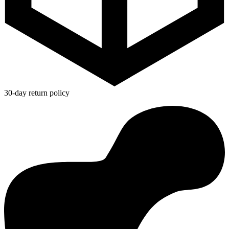
30-day return policy