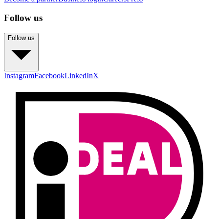
Follow us
Follow us
Instagram
Facebook
LinkedIn
X