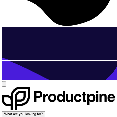
What are you looking for?