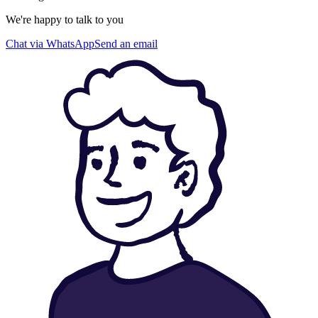
We're happy to talk to you
Chat via WhatsApp
Send an email