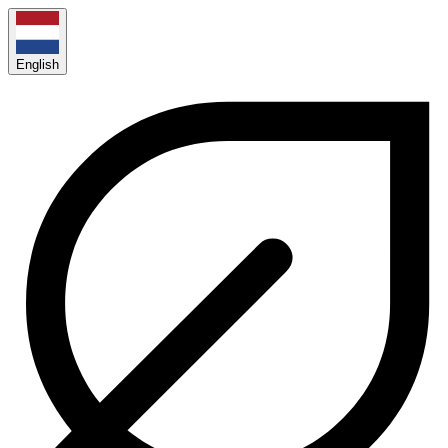
English