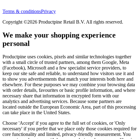
Terms & conditions
Privacy
Copyright ©2026 Productpine Retail B.V. All rights reserved.
We make your shopping experience
personal
Productpine uses cookies, pixels and similar technologies together
with a small circle of trusted partners, among them Google, Meta
(Facebook), Microsoft and a few specialist service providers, to
keep our site safe and reliable, to understand how visitors use it and
to show you advertisements that match your interests both here and
elsewhere. For these purposes we may combine your browsing data
with order details, favourites or basic profile information, and where
necessary share that information in encrypted form with our
analytics and advertising services. Because some partners are
located outside the European Economic Area, part of this processing
can take place in the United States.
Choose 'Accept' if you agree to the full set of cookies, or 'Only
necessary' if you prefer that we place only those cookies required for
core functionality and limited, privacy-friendly measurement. You