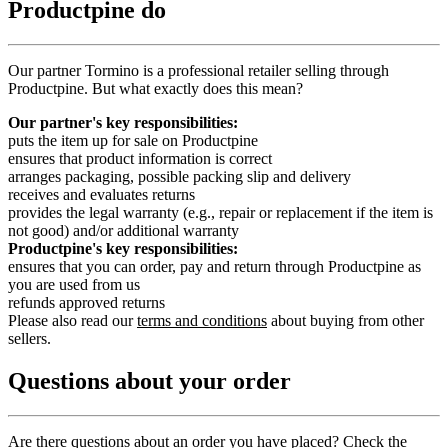
Productpine do
Our partner Tormino is a professional retailer selling through
Productpine. But what exactly does this mean?
Our partner's key responsibilities:
puts the item up for sale on Productpine
ensures that product information is correct
arranges packaging, possible packing slip and delivery
receives and evaluates returns
provides the legal warranty (e.g., repair or replacement if the item is
not good) and/or additional warranty
Productpine's key responsibilities:
ensures that you can order, pay and return through Productpine as
you are used from us
refunds approved returns
Please also read our
terms and conditions
about buying from other
sellers.
Questions about your order
Are there questions about an order you have placed? Check the