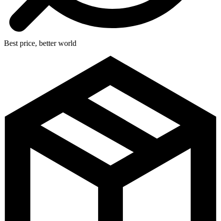
Best price, better world