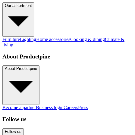
Our assortment
Furniture
Lighting
Home accessories
Cooking & dining
Climate &
living
About Productpine
About Productpine
Become a partner
Business login
Careers
Press
Follow us
Follow us