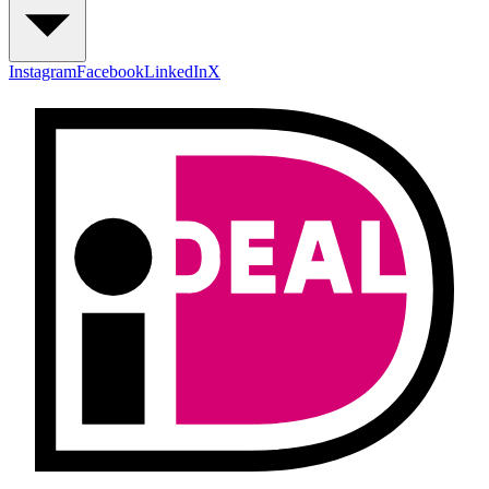
Instagram
Facebook
LinkedIn
X