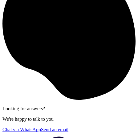
Looking for answers?
We're happy to talk to you
Chat via WhatsApp
Send an email