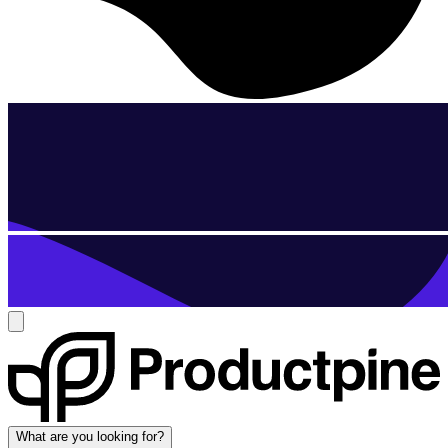
What are you looking for?