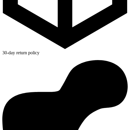
30-day return policy