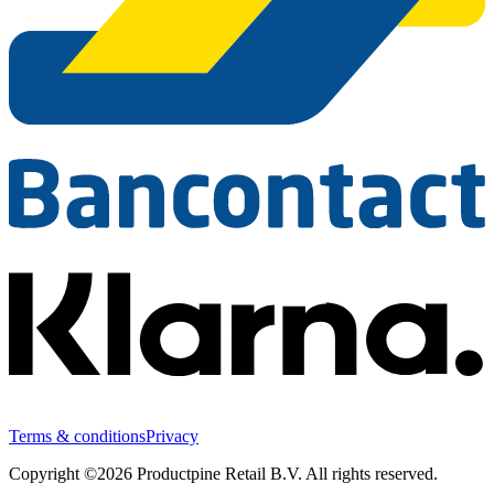
Terms & conditions
Privacy
Copyright ©2026 Productpine Retail B.V. All rights reserved.