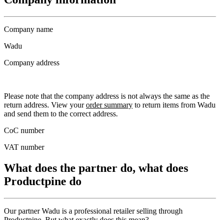
Company name
Wadu
Company address
Please note that the company address is not always the same as the
return address. View your
order summary
to return items from Wadu
and send them to the correct address.
CoC number
VAT number
What does the partner do, what does
Productpine do
Our partner Wadu is a professional retailer selling through
Productpine. But what exactly does this mean?