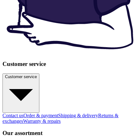
Customer service
Customer service
Contact us
Order & payment
Shipping & delivery
Returns &
exchanges
Warranty & repairs
Our assortment