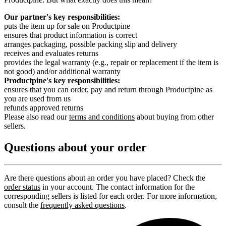
Our partner's key responsibilities:
puts the item up for sale on Productpine
ensures that product information is correct
arranges packaging, possible packing slip and delivery
receives and evaluates returns
provides the legal warranty (e.g., repair or replacement if the item is
not good) and/or additional warranty
Productpine's key responsibilities:
ensures that you can order, pay and return through Productpine as
you are used from us
refunds approved returns
Please also read our
terms and conditions
about buying from other
sellers.
Questions about your order
Are there questions about an order you have placed? Check the
order status
in your account. The contact information for the
corresponding sellers is listed for each order. For more information,
consult the
frequently asked questions
.