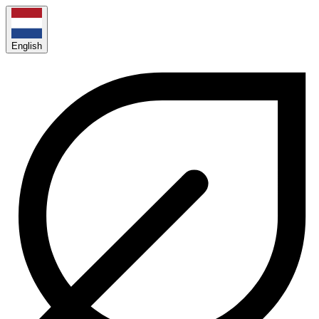
English