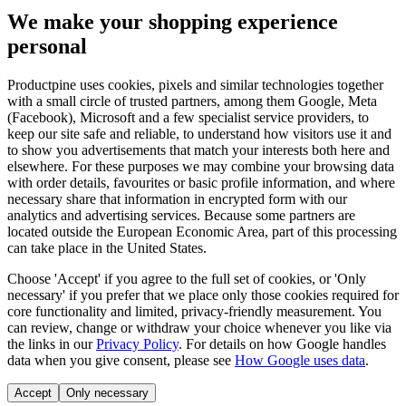
We make your shopping experience
personal
Productpine uses cookies, pixels and similar technologies together
with a small circle of trusted partners, among them Google, Meta
(Facebook), Microsoft and a few specialist service providers, to
keep our site safe and reliable, to understand how visitors use it and
to show you advertisements that match your interests both here and
elsewhere. For these purposes we may combine your browsing data
with order details, favourites or basic profile information, and where
necessary share that information in encrypted form with our
analytics and advertising services. Because some partners are
located outside the European Economic Area, part of this processing
can take place in the United States.
Choose 'Accept' if you agree to the full set of cookies, or 'Only
necessary' if you prefer that we place only those cookies required for
core functionality and limited, privacy-friendly measurement. You
can review, change or withdraw your choice whenever you like via
the links in our
Privacy Policy
.
For details on how Google handles
data when you give consent, please see
How Google uses data
.
Accept
Only necessary