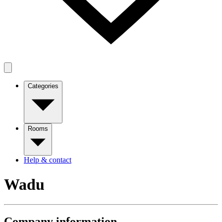
Categories
Rooms
Help & contact
Wadu
Company information