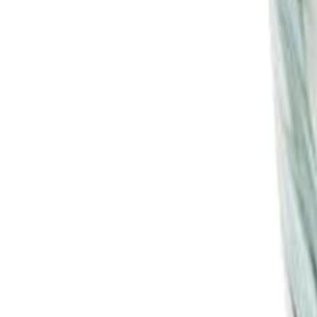
30-day return policy