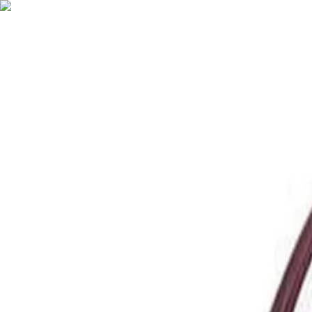
English