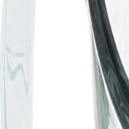
Best price, better world